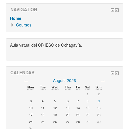
NAVIGATION
Home
Courses
Aula virtual del CP-IESO de Ochagavía.
CALENDAR
←
August 2026
→
Mon
Tue
Wed
Thu
Fri
Sat
Sun
1
2
3
4
5
6
7
8
9
10
11
12
13
14
15
16
17
18
19
20
21
22
23
24
25
26
27
28
29
30
31