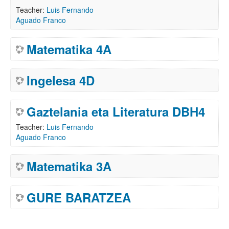
Teacher:
Luis Fernando
Aguado Franco
Matematika 4A
Ingelesa 4D
Gaztelania eta Literatura DBH4
Teacher:
Luis Fernando
Aguado Franco
Matematika 3A
GURE BARATZEA