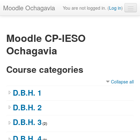
Moodle Ochagavia
You are not logged in. (
Log in
)
English ‎(en)‎
Moodle CP-IESO
Ochagavia
Course categories
Collapse all
D.B.H. 1
D.B.H. 2
D.B.H. 3
(2)
D.B.H. 4