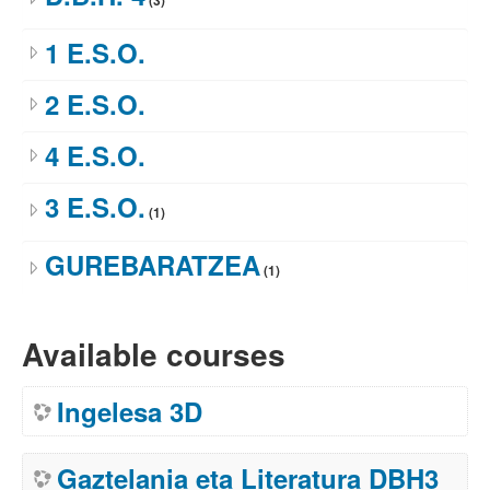
(3)
1 E.S.O.
2 E.S.O.
4 E.S.O.
3 E.S.O.
(1)
GUREBARATZEA
(1)
Available courses
Ingelesa 3D
Gaztelania eta Literatura DBH3